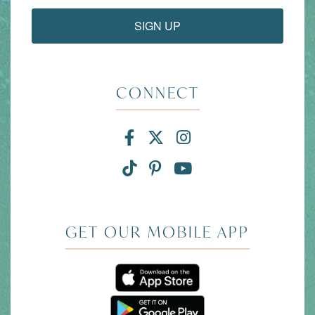
SIGN UP
CONNECT
Facebook for Divi and
X for Divi and Tam
Instagram for 
TikTok for Divi and Ta
Pinterest for Divi
Link to YouTub
GET OUR MOBILE APP