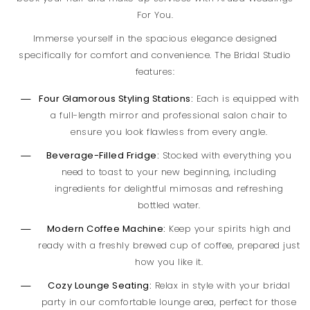
For You.
Immerse yourself in the spacious elegance designed
specifically for comfort and convenience. The Bridal Studio
features:
Four Glamorous Styling Stations:
Each is equipped with
a full-length mirror and professional salon chair to
ensure you look flawless from every angle.
Beverage-Filled Fridge:
Stocked with everything you
need to toast to your new beginning, including
ingredients for delightful mimosas and refreshing
bottled water.
Modern Coffee Machine:
Keep your spirits high and
ready with a freshly brewed cup of coffee, prepared just
how you like it.
Cozy Lounge Seating:
Relax in style with your bridal
party in our comfortable lounge area, perfect for those