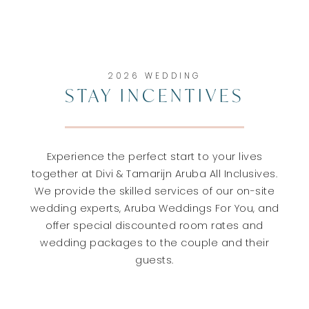
2026 WEDDING
STAY INCENTIVES
Experience the perfect start to your lives
together at Divi & Tamarijn Aruba All Inclusives.
We provide the skilled services of our on-site
wedding experts, Aruba Weddings For You, and
offer special discounted room rates and
wedding packages to the couple and their
guests.