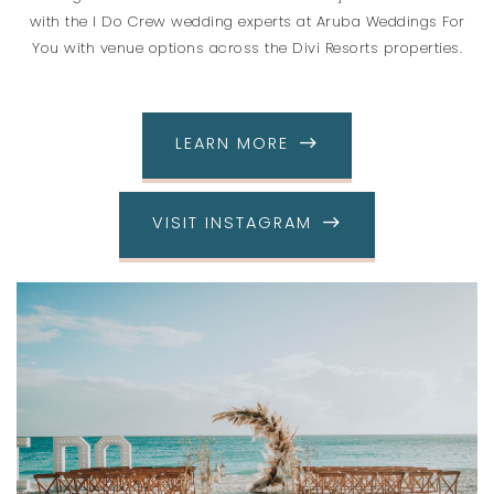
with the I Do Crew wedding experts at Aruba Weddings For
You with venue options across the Divi Resorts properties.
LEARN MORE
VISIT INSTAGRAM