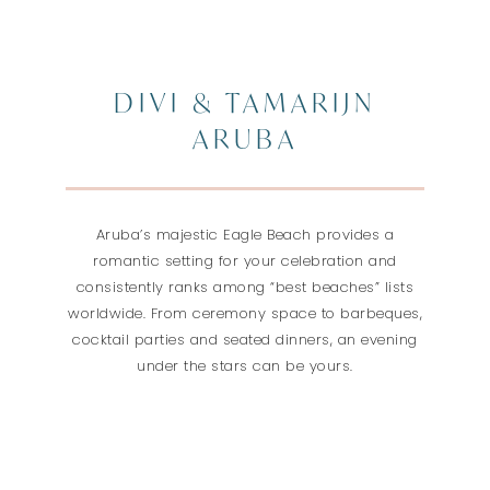
DIVI & TAMARIJN
ARUBA
Aruba’s majestic Eagle Beach provides a
romantic setting for your celebration and
consistently ranks among “best beaches” lists
worldwide. From ceremony space to barbeques,
cocktail parties and seated dinners, an evening
under the stars can be yours.