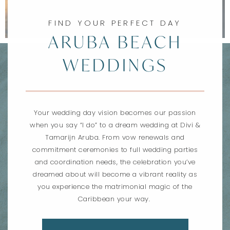
FIND YOUR PERFECT DAY
ARUBA BEACH
WEDDINGS
Your wedding day vision becomes our passion
when you say “I do” to a dream wedding at Divi &
Tamarijn Aruba. From vow renewals and
commitment ceremonies to full wedding parties
and coordination needs, the celebration you’ve
dreamed about will become a vibrant reality as
you experience the matrimonial magic of the
Caribbean your way.