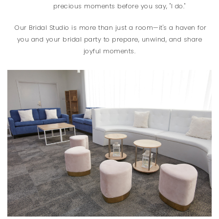
precious moments before you say, "I do."
Our Bridal Studio is more than just a room—it's a haven for
you and your bridal party to prepare, unwind, and share
joyful moments.