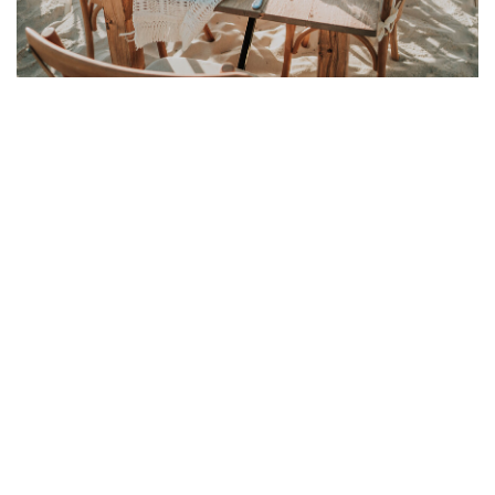
Link to Larger Item Photo ListItemCarouselImage1