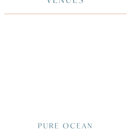
PURE OCEAN