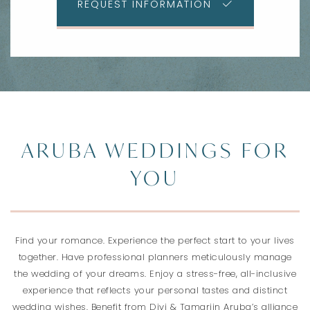
REQUEST INFORMATION
ARUBA WEDDINGS FOR
YOU
Find your romance. Experience the perfect start to your lives
together. Have professional planners meticulously manage
the wedding of your dreams. Enjoy a stress-free, all-inclusive
experience that reflects your personal tastes and distinct
wedding wishes. Benefit from Divi & Tamarijn Aruba’s alliance