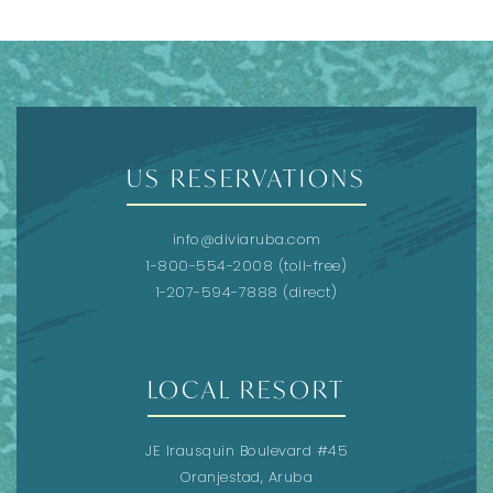
US RESERVATIONS
info@diviaruba.com
1-800-554-2008
(toll-free)
1-207-594-7888
(direct)
LOCAL RESORT
JE Irausquin Boulevard #45
Oranjestad, Aruba