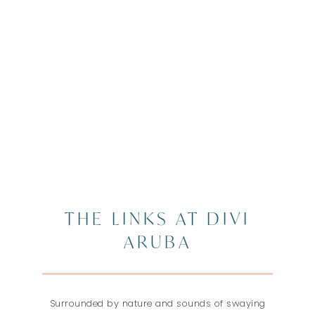
THE LINKS AT DIVI
ARUBA
Surrounded by nature and sounds of swaying