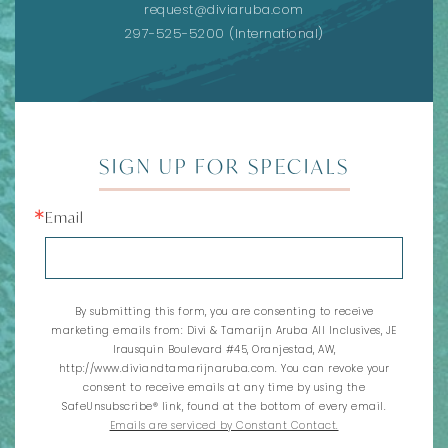
request@diviaruba.com
297-525-5200
(International)
SIGN UP FOR SPECIALS
Email
By submitting this form, you are consenting to receive
marketing emails from: Divi & Tamarijn Aruba All Inclusives, JE
Irausquin Boulevard #45, Oranjestad, AW,
http://www.diviandtamarijnaruba.com. You can revoke your
consent to receive emails at any time by using the
SafeUnsubscribe® link, found at the bottom of every email.
Emails are serviced by Constant Contact.