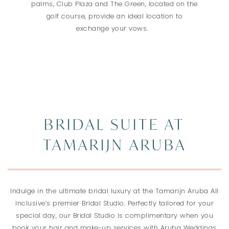
palms, Club Plaza and The Green, located on the
golf course, provide an ideal location to
exchange your vows.
BRIDAL SUITE AT
TAMARIJN ARUBA
Indulge in the ultimate bridal luxury at the Tamarijn Aruba All
Inclusive’s premier Bridal Studio. Perfectly tailored for your
special day, our Bridal Studio is complimentary when you
book your hair and make-up services with Aruba Weddings