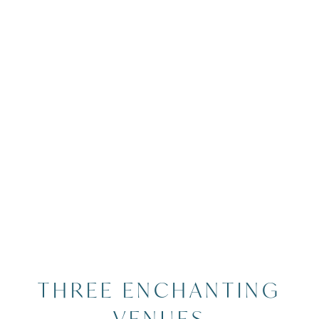
Image Slide4 Link to Larger Image
THREE ENCHANTING
VENUES