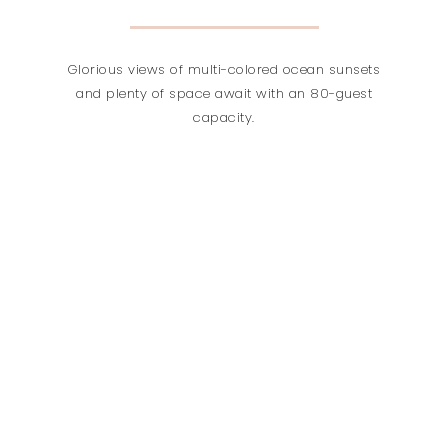
Glorious views of multi-colored ocean sunsets
and plenty of space await with an 80-guest
capacity.