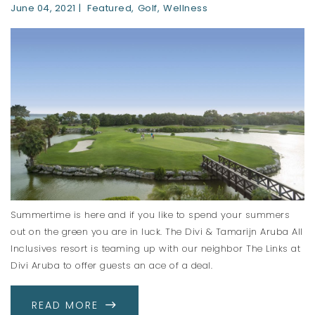
June 04, 2021
Featured
Golf
Wellness
Summertime is here and if you like to spend your summers
out on the green you are in luck. The Divi & Tamarijn Aruba All
Inclusives resort is teaming up with our neighbor The Links at
Divi Aruba to offer guests an ace of a deal.
ABOUT GOLFING IN ARUBA
READ MORE