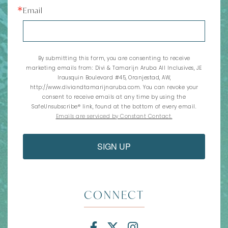
Email
By submitting this form, you are consenting to receive
marketing emails from: Divi & Tamarijn Aruba All Inclusives, JE
Irausquin Boulevard #45, Oranjestad, AW,
http://www.diviandtamarijnaruba.com. You can revoke your
consent to receive emails at any time by using the
SafeUnsubscribe® link, found at the bottom of every email.
Emails are serviced by Constant Contact.
SIGN UP
CONNECT