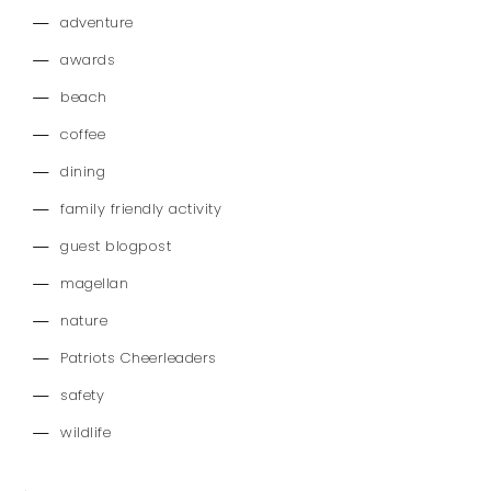
adventure
awards
beach
coffee
dining
family friendly activity
guest blogpost
magellan
nature
Patriots Cheerleaders
safety
wildlife