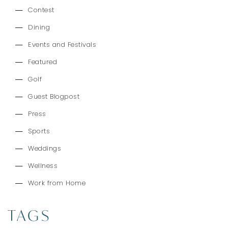
Contest
Dining
Events and Festivals
Featured
Golf
Guest Blogpost
Press
Sports
Weddings
Wellness
Work from Home
TAGS