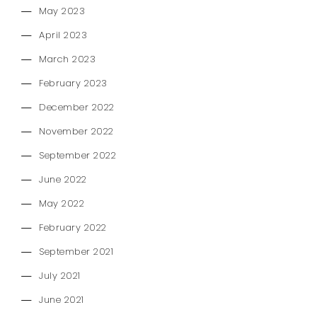
May 2023
April 2023
March 2023
February 2023
December 2022
November 2022
September 2022
June 2022
May 2022
February 2022
September 2021
July 2021
June 2021