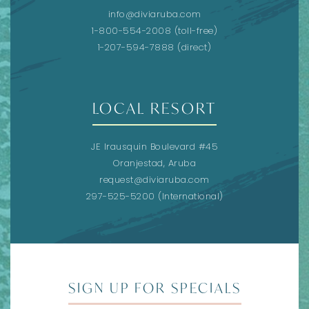
info@diviaruba.com
1-800-554-2008
(toll-free)
1-207-594-7888
(direct)
LOCAL RESORT
JE Irausquin Boulevard #45
Oranjestad, Aruba
request@diviaruba.com
297-525-5200
(International)
SIGN UP FOR SPECIALS