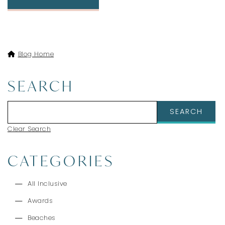
Blog Home
SEARCH
Clear Search
CATEGORIES
All Inclusive
Awards
Beaches