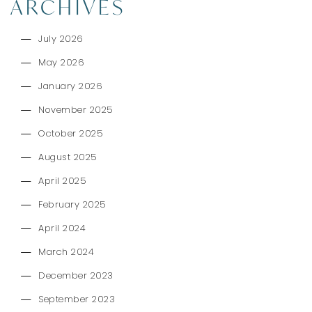
ARCHIVES
July 2026
May 2026
January 2026
November 2025
October 2025
August 2025
April 2025
February 2025
April 2024
March 2024
December 2023
September 2023