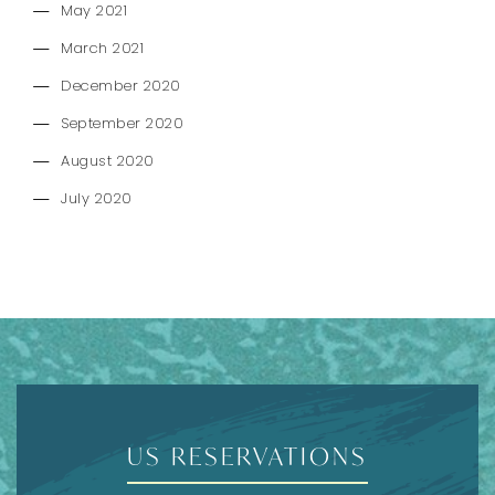
May 2021
March 2021
December 2020
September 2020
August 2020
July 2020
US RESERVATIONS