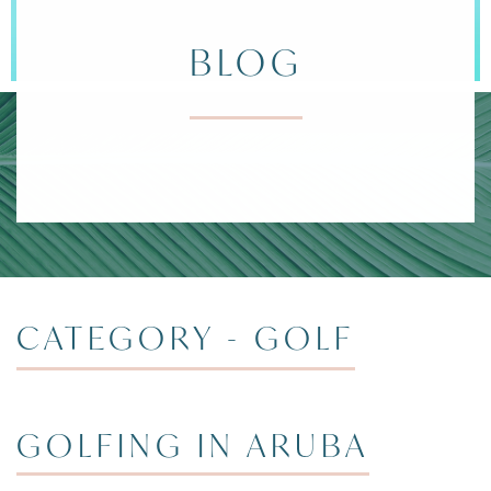
BLOG
DIVI ARUBA 
CATEGORY - GOLF
GOLFING IN ARUBA