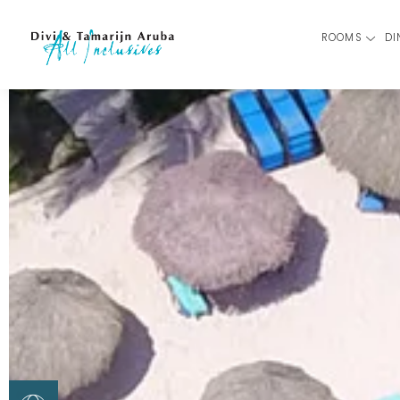
ROOMS
DI