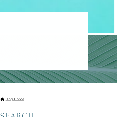
A AND TAMARIJN ALL
Blog Home
SEARCH