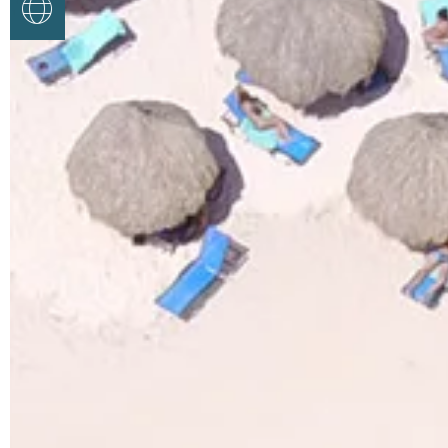
Google Translate