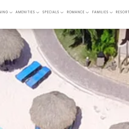
NING
AMENITIES
SPECIALS
ROMANCE
FAMILIES
RESOR