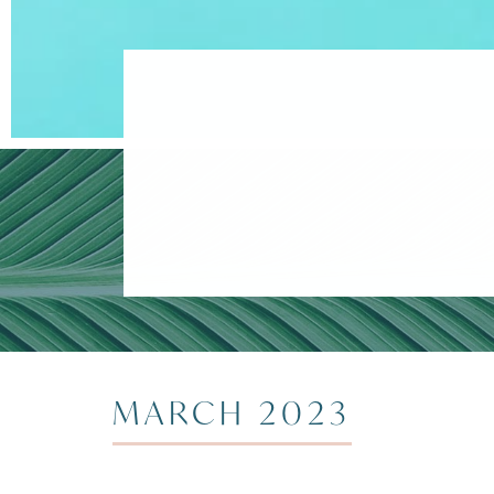
MARCH 2023