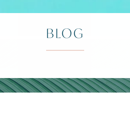
BLOG
DIVI ARUB