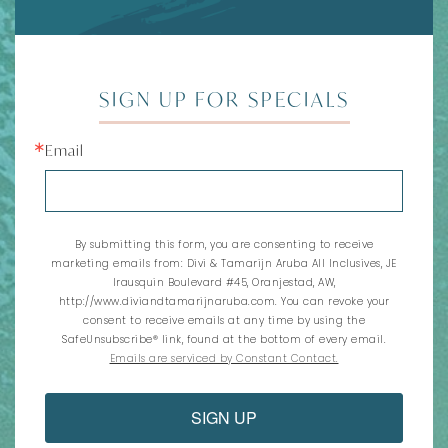
SIGN UP FOR SPECIALS
Email
By submitting this form, you are consenting to receive
marketing emails from: Divi & Tamarijn Aruba All Inclusives, JE
Irausquin Boulevard #45, Oranjestad, AW,
http://www.diviandtamarijnaruba.com. You can revoke your
consent to receive emails at any time by using the
SafeUnsubscribe® link, found at the bottom of every email.
Emails are serviced by Constant Contact.
SIGN UP