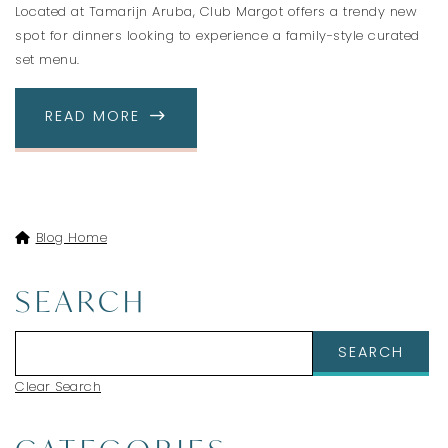
Located at Tamarijn Aruba, Club Margot offers a trendy new
spot for dinners looking to experience a family-style curated
set menu.
ABOUT CLUB MARGOT - OUR NEW TR
READ MORE
Blog Home
SEARCH
Clear Search