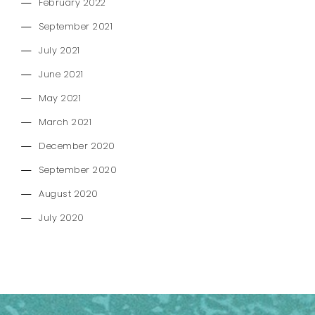
February 2022
September 2021
July 2021
June 2021
May 2021
March 2021
December 2020
September 2020
August 2020
July 2020