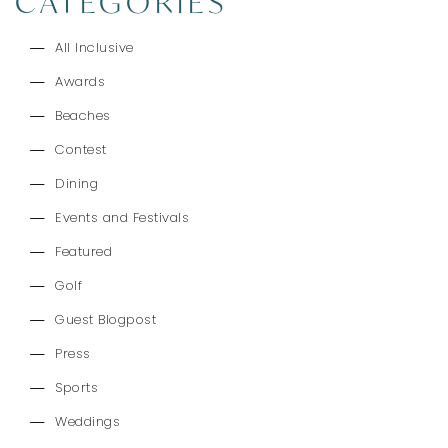
CATEGORIES
All Inclusive
Awards
Beaches
Contest
Dining
Events and Festivals
Featured
Golf
Guest Blogpost
Press
Sports
Weddings