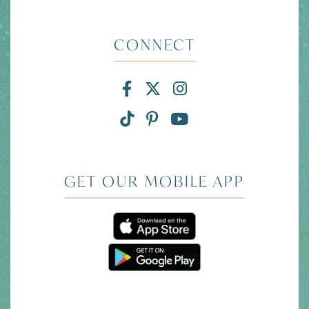
CONNECT
Facebook for Divi and
X for Divi and Tam
Instagram for 
TikTok for Divi and Ta
Pinterest for Divi
Link to YouTub
GET OUR MOBILE APP