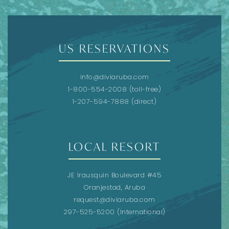
US RESERVATIONS
info@diviaruba.com
1-800-554-2008
(toll-free)
1-207-594-7888
(direct)
LOCAL RESORT
JE Irausquin Boulevard #45
Oranjestad, Aruba
request@diviaruba.com
297-525-5200
(International)