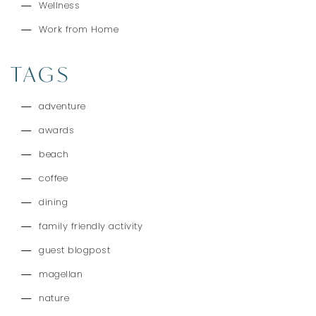
Wellness
Work from Home
TAGS
adventure
awards
beach
coffee
dining
family friendly activity
guest blogpost
magellan
nature