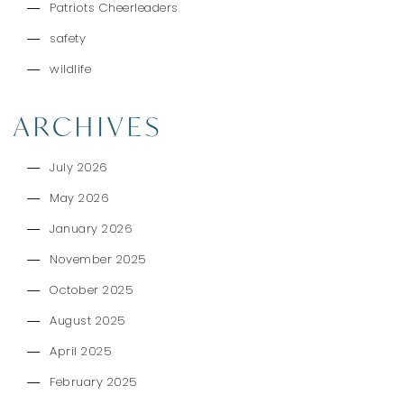
Patriots Cheerleaders
safety
wildlife
ARCHIVES
July 2026
May 2026
January 2026
November 2025
October 2025
August 2025
April 2025
February 2025