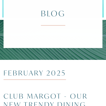
BLOG
DIVI ARUBA 
FEBRUARY 2025
CLUB MARGOT - OUR
NEW TRENDY DINING