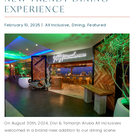
EXPERIENCE
February 10, 2025
All Inclusive
Dining
Featured
On August 30th, 2024, Divi & Tamarijn Aruba All Inclusives
welcomed in a brand-new addition to our dining scene.