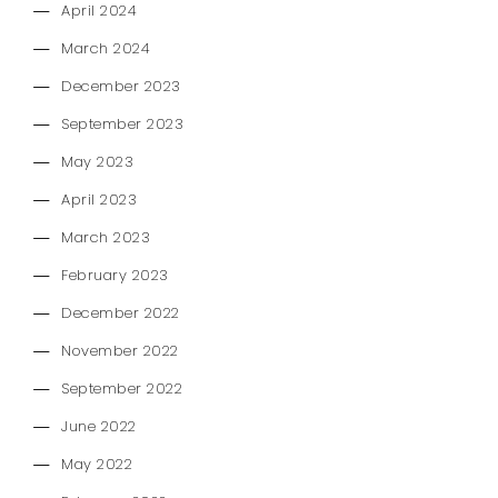
April 2024
March 2024
December 2023
September 2023
May 2023
April 2023
March 2023
February 2023
December 2022
November 2022
September 2022
June 2022
May 2022