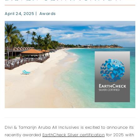
April 24, 2025
Awards
Divi & Tamarijn Aruba All Inclusives is excited to announce its
recently awarded
EarthCheck Silver certification
for 2025 with