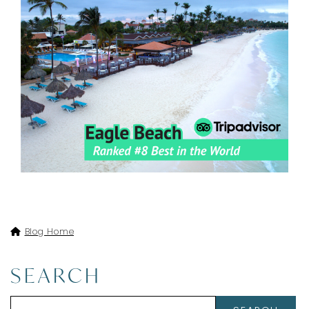
Blog Home
SEARCH