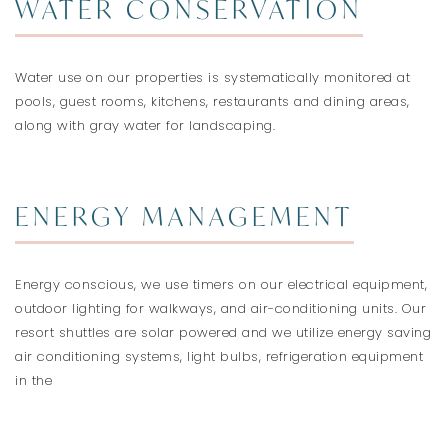
WATER CONSERVATION
Water use on our properties is systematically monitored at
pools, guest rooms, kitchens, restaurants and dining areas,
along with gray water for landscaping.
ENERGY MANAGEMENT
Energy conscious, we use timers on our electrical equipment,
outdoor lighting for walkways, and air-conditioning units. Our
resort shuttles are solar powered and we utilize energy saving
air conditioning systems, light bulbs, refrigeration equipment
in the