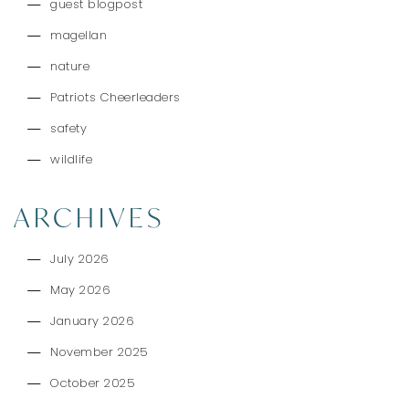
guest blogpost
magellan
nature
Patriots Cheerleaders
safety
wildlife
ARCHIVES
July 2026
May 2026
January 2026
November 2025
October 2025