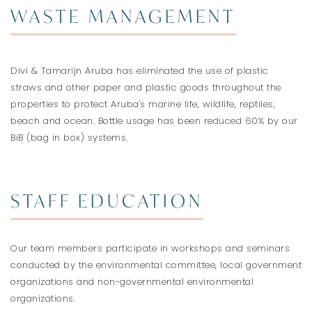
WASTE MANAGEMENT
Divi & Tamarijn Aruba has eliminated the use of plastic
straws and other paper and plastic goods throughout the
properties to protect Aruba's marine life, wildlife, reptiles,
beach and ocean. Bottle usage has been reduced 60% by our
BiB (bag in box) systems.
STAFF EDUCATION
Our team members participate in workshops and seminars
conducted by the environmental committee, local government
organizations and non-governmental environmental
organizations.