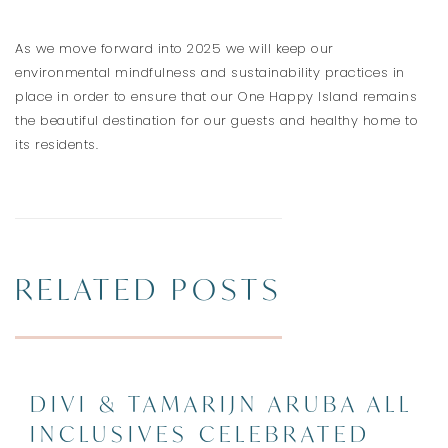
As we move forward into 2025 we will keep our
environmental mindfulness and sustainability practices in
place in order to ensure that our One Happy Island remains
the beautiful destination for our guests and healthy home to
its residents.
RELATED POSTS
DIVI & TAMARIJN ARUBA ALL
INCLUSIVES CELEBRATED