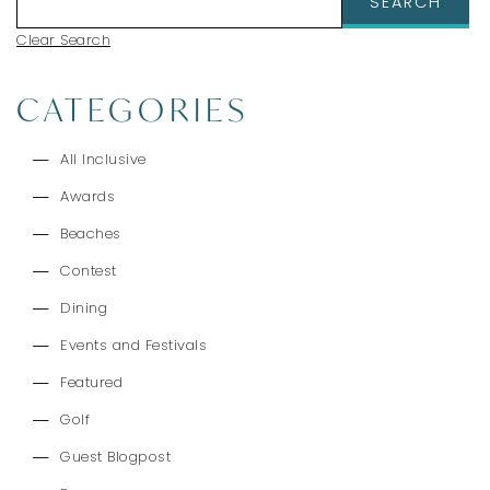
Clear Search
CATEGORIES
All Inclusive
Awards
Beaches
Contest
Dining
Events and Festivals
Featured
Golf
Guest Blogpost