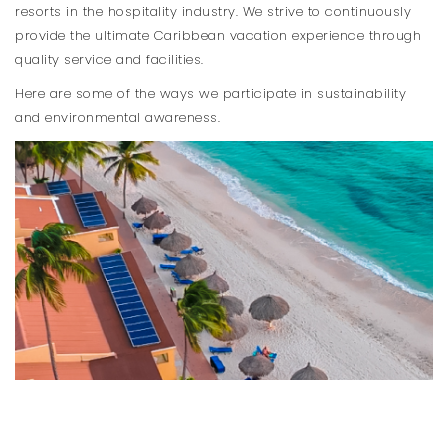
resorts in the hospitality industry. We strive to continuously
provide the ultimate Caribbean vacation experience through
quality service and facilities.
Here are some of the ways we participate in sustainability
and environmental awareness.