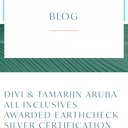
BLOG
DIVI ARUBA 
POSTS
DIVI & TAMARIJN ARUBA
ALL INCLUSIVES
AWARDED EARTHCHECK
SILVER CERTIFICATION