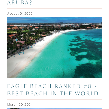
ARUBA?
August 01, 2025
EAGLE BEACH RANKED #8 -
BEST BEACH IN THE WORLD
March 20, 2024