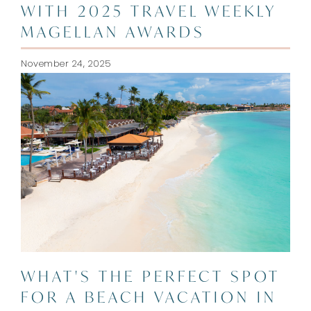
WITH 2025 TRAVEL WEEKLY
MAGELLAN AWARDS
November 24, 2025
WHAT'S THE PERFECT SPOT
FOR A BEACH VACATION IN