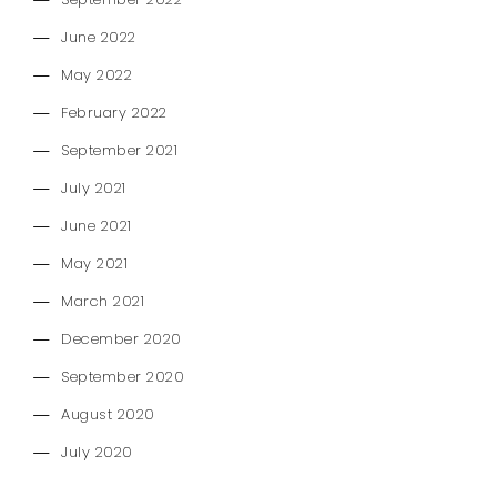
September 2022
June 2022
May 2022
February 2022
September 2021
July 2021
June 2021
May 2021
March 2021
December 2020
September 2020
August 2020
July 2020