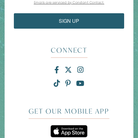
Emails are serviced by Constant Contact.
SIGN UP
CONNECT
Facebook for Divi and
X for Divi and Tam
Instagram for 
TikTok for Divi and Ta
Pinterest for Divi
Link to YouTub
GET OUR MOBILE APP