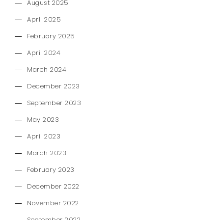
August 2025
April 2025
February 2025
April 2024
March 2024
December 2023
September 2023
May 2023
April 2023
March 2023
February 2023
December 2022
November 2022