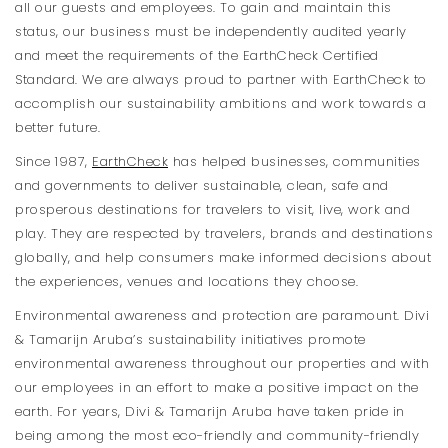
all our guests and employees. To gain and maintain this
status, our business must be independently audited yearly
and meet the requirements of the EarthCheck Certified
Standard. We are always proud to partner with EarthCheck to
accomplish our sustainability ambitions and work towards a
better future.
Since 1987,
EarthCheck
has helped businesses, communities
and governments to deliver sustainable, clean, safe and
prosperous destinations for travelers to visit, live, work and
play. They are respected by travelers, brands and destinations
globally, and help consumers make informed decisions about
the experiences, venues and locations they choose.
Environmental awareness and protection are paramount. Divi
& Tamarijn Aruba’s sustainability initiatives promote
environmental awareness throughout our properties and with
our employees in an effort to make a positive impact on the
earth. For years, Divi & Tamarijn Aruba have taken pride in
being among the most eco-friendly and community-friendly