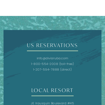
US RESERVATIONS
info@diviaruba.com
1-800-554-2008
(toll-free)
1-207-594-7888
(direct)
LOCAL RESORT
JE Irausquin Boulevard #45