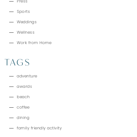
Press
Sports
Weddings
Wellness
Work from Home
TAGS
adventure
awards
beach
coffee
dining
family friendly activity