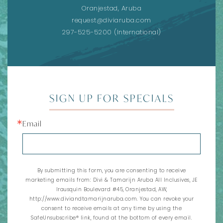
Oranjestad, Aruba
request@diviaruba.com
297-525-5200
(International)
SIGN UP FOR SPECIALS
Email
By submitting this form, you are consenting to receive
marketing emails from: Divi & Tamarijn Aruba All Inclusives, JE
Irausquin Boulevard #45, Oranjestad, AW,
http://www.diviandtamarijnaruba.com. You can revoke your
consent to receive emails at any time by using the
SafeUnsubscribe® link, found at the bottom of every email.